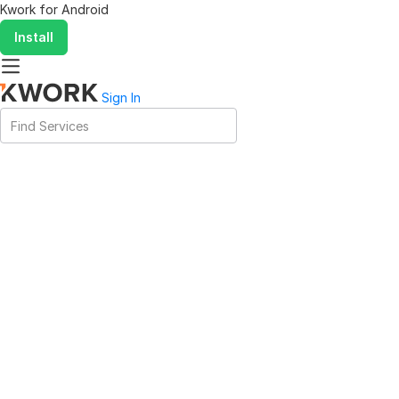
Kwork for
Android
Install
Sign In