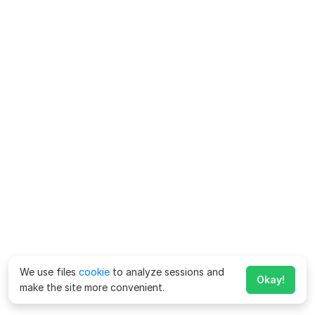
We use files
cookie
to analyze sessions and
Okay!
make the site more convenient.