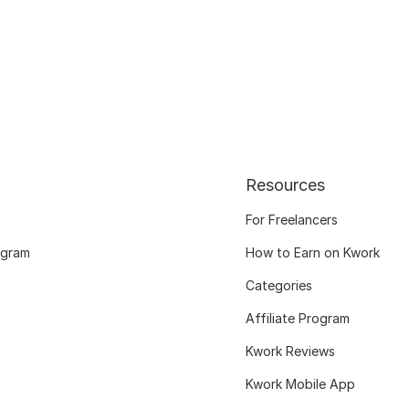
Resources
For Freelancers
ogram
How to Earn on Kwork
Categories
Affiliate Program
Kwork Reviews
Kwork Mobile App