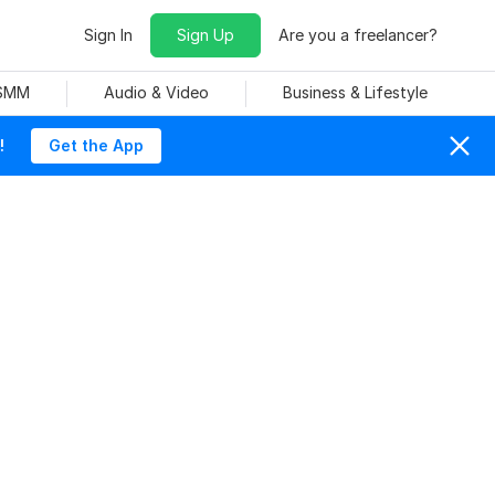
Sign In
Sign Up
Are you a freelancer?
 SMM
Audio & Video
Business & Lifestyle
!
Get the App