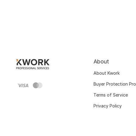
About
About Kwork
Buyer Protection Pr
Terms of Service
Privacy Policy