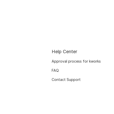
Help Center
Approval process for kworks
FAQ
Contact Support