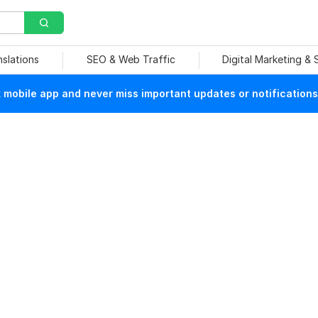
nslations
SEO & Web Traffic
Digital Marketing &
mobile app and never miss important updates or notifications