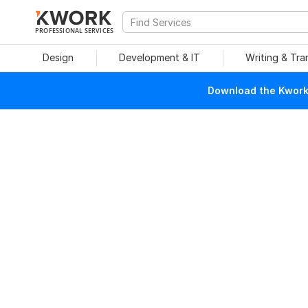
PROFESSIONAL SERVICES
Design
Development & IT
Writing & Tra
Download the Kwork 