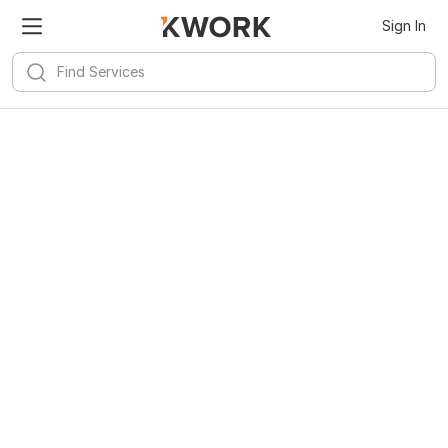
Sign In