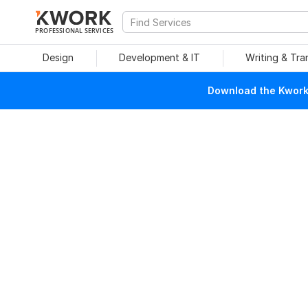
PROFESSIONAL SERVICES
Design
Development & IT
Writing & Tra
Download the Kwork 