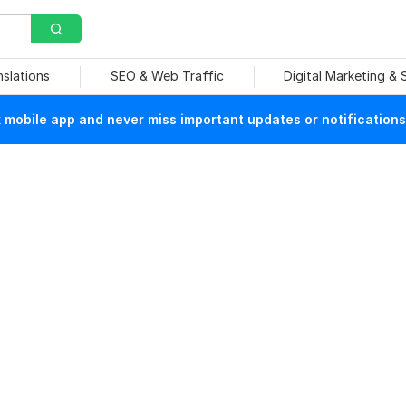
nslations
SEO & Web Traffic
Digital Marketing &
mobile app and never miss important updates or notifications