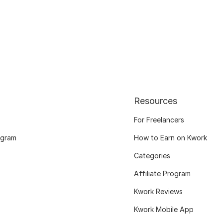
Resources
For Freelancers
ogram
How to Earn on Kwork
Categories
Affiliate Program
Kwork Reviews
Kwork Mobile App