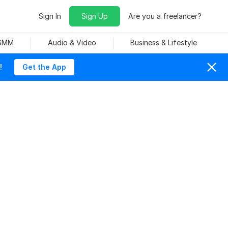
Sign In
Sign Up
Are you a freelancer?
 SMM
Audio & Video
Business & Lifestyle
!
Get the App