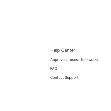
Help Center
Approval process for kworks
FAQ
Contact Support