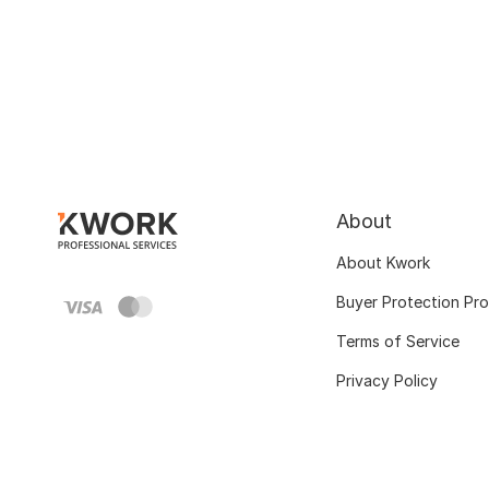
About
About Kwork
Buyer Protection Pr
Terms of Service
Privacy Policy