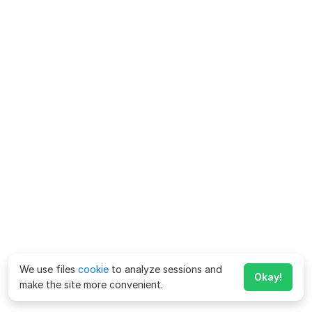
We use files
cookie
to analyze sessions and
Okay!
make the site more convenient.