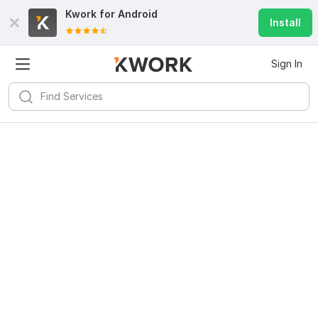
Kwork for
Android
Install
Sign In