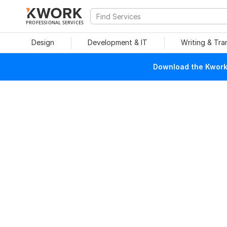
PROFESSIONAL SERVICES
Design
Development & IT
Writing & Tra
Download the Kwork 