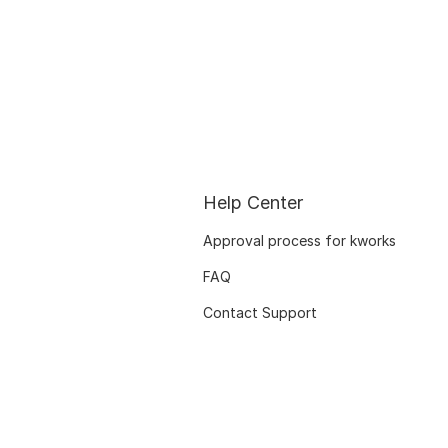
Help Center
Approval process for kworks
FAQ
Contact Support