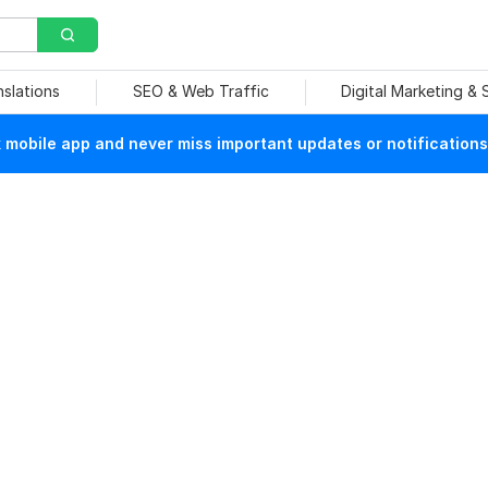
nslations
SEO & Web Traffic
Digital Marketing &
mobile app and never miss important updates or notifications