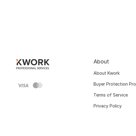
About
About Kwork
Buyer Protection Pr
Terms of Service
Privacy Policy