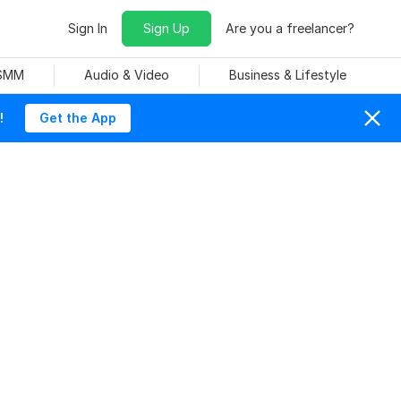
Sign In
Sign Up
Are you a freelancer?
 SMM
Audio & Video
Business & Lifestyle
!
Get the App