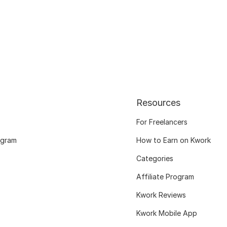
Resources
For Freelancers
ogram
How to Earn on Kwork
Categories
Affiliate Program
Kwork Reviews
Kwork Mobile App