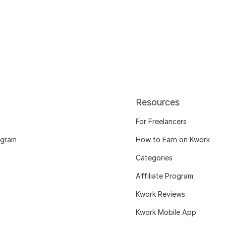
Resources
For Freelancers
ogram
How to Earn on Kwork
Categories
Affiliate Program
Kwork Reviews
Kwork Mobile App