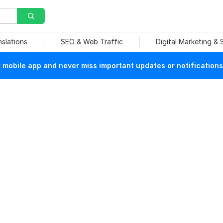
nslations
SEO & Web Traffic
Digital Marketing &
mobile app and never miss important updates or notifications