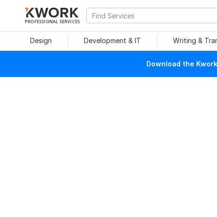
PROFESSIONAL SERVICES
Design
Development & IT
Writing & Tra
Download the Kwork 