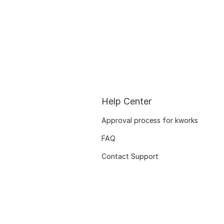
Help Center
Approval process for kworks
FAQ
Contact Support