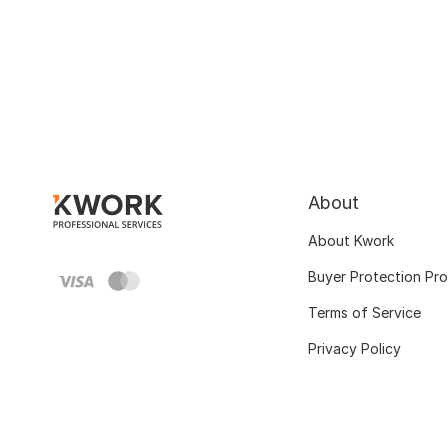
About
About Kwork
Buyer Protection Pr
Terms of Service
Privacy Policy