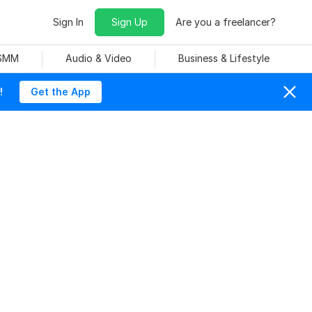
Sign In
Sign Up
Are you a freelancer?
 SMM
Audio & Video
Business & Lifestyle
!
Get the App