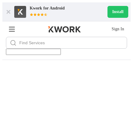
Kwork for
Android
Install
Sign In