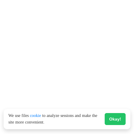
We use files
cookie
to analyze sessions and make the
Okay!
site more convenient.