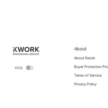
About
About Kwork
Buyer Protection Pr
Terms of Service
Privacy Policy