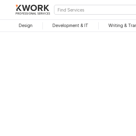
PROFESSIONAL SERVICES
Design
Development & IT
Writing & Tra