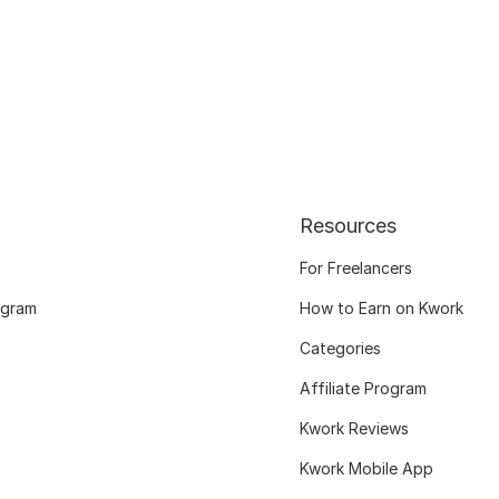
Resources
For Freelancers
ogram
How to Earn on Kwork
Categories
Affiliate Program
Kwork Reviews
Kwork Mobile App