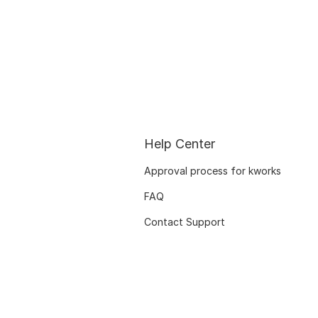
Help Center
Approval process for kworks
FAQ
Contact Support