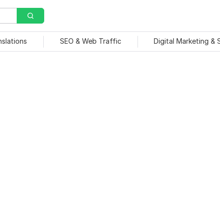
nslations
SEO & Web Traffic
Digital Marketing &