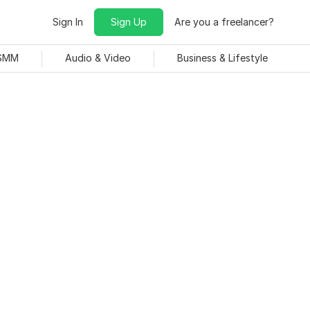
Sign In
Sign Up
Are you a freelancer?
 SMM
Audio & Video
Business & Lifestyle