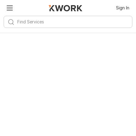
Sign In