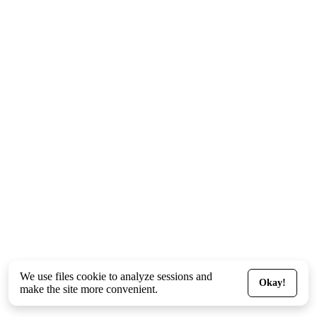
We use files
cookie
to analyze sessions and
Okay!
make the site more convenient.