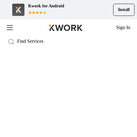
Kwork for
Android
Install
Sign In