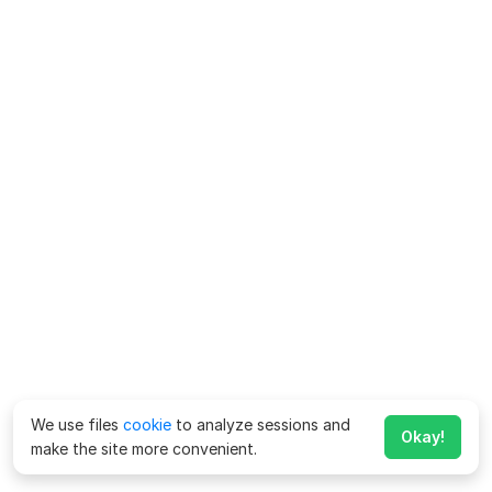
We use files
cookie
to analyze sessions and
Okay!
make the site more convenient.