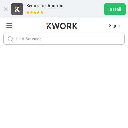
Kwork for
Android
Install
Sign In