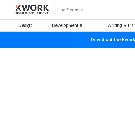
PROFESSIONAL SERVICES
Design
Development & IT
Writing & Tra
Download the Kwork 