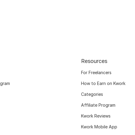
Resources
For Freelancers
ogram
How to Earn on Kwork
Categories
Affiliate Program
Kwork Reviews
Kwork Mobile App