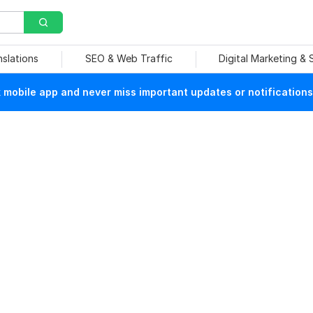
nslations
SEO & Web Traffic
Digital Marketing &
mobile app and never miss important updates or notifications