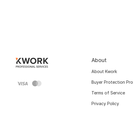
About
About Kwork
Buyer Protection Pr
Terms of Service
Privacy Policy