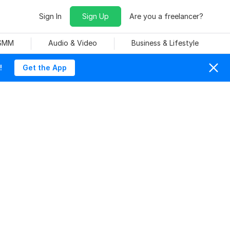
Sign In
Sign Up
Are you a freelancer?
 SMM
Audio & Video
Business & Lifestyle
!
Get the App