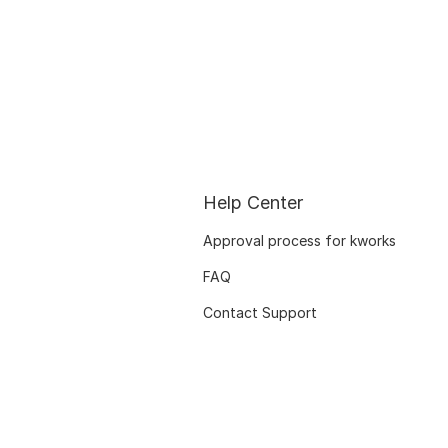
Help Center
Approval process for kworks
FAQ
Contact Support