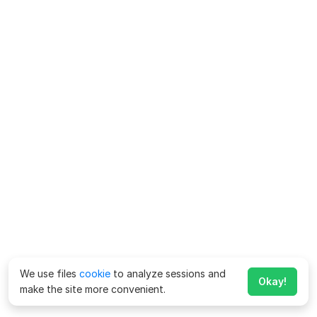
We use files
cookie
to analyze sessions and
Okay!
make the site more convenient.