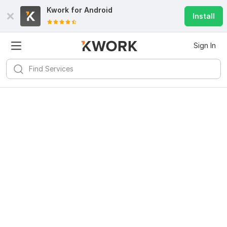
Kwork for
Android
Install
Sign In