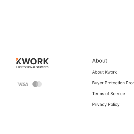
About
About Kwork
Buyer Protection Pr
Terms of Service
Privacy Policy