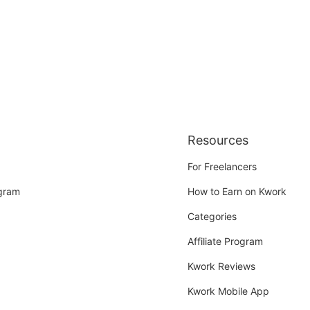
Resources
For Freelancers
ogram
How to Earn on Kwork
Categories
Affiliate Program
Kwork Reviews
Kwork Mobile App