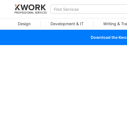
PROFESSIONAL SERVICES
Design
Development & IT
Writing & Tra
Download the Kwork