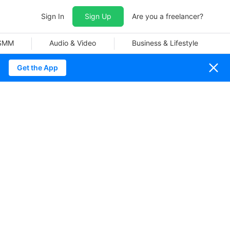
Sign In
Sign Up
Are you a freelancer?
 SMM
Audio & Video
Business & Lifestyle
Get the App