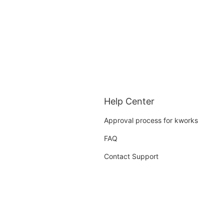
Help Center
Approval process for kworks
FAQ
Contact Support