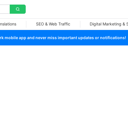
nslations
SEO & Web Traffic
Digital Marketing &
 mobile app and never miss important updates or notifications!