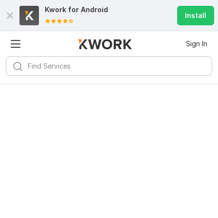
Kwork for
Android
Install
Sign In