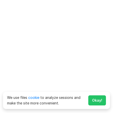
We use files
cookie
to analyze sessions and
Okay!
make the site more convenient.