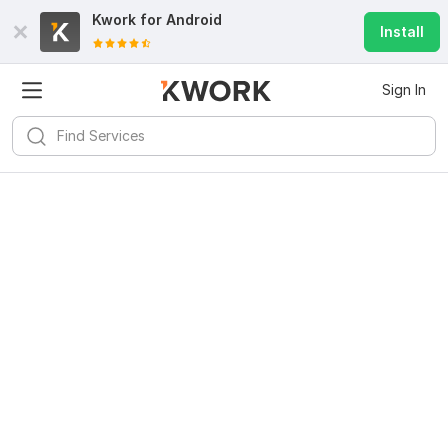
Kwork for
Android
Install
Sign In