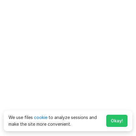
We use files
cookie
to analyze sessions and
Okay!
make the site more convenient.