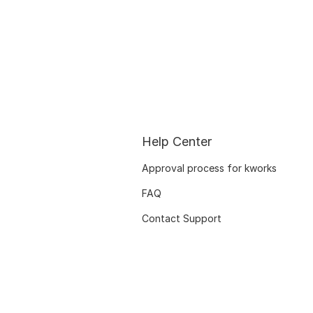
Help Center
Approval process for kworks
FAQ
Contact Support