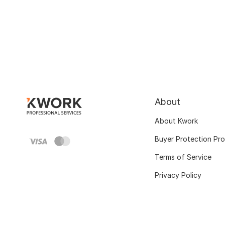
About
About Kwork
Buyer Protection Pr
Terms of Service
Privacy Policy