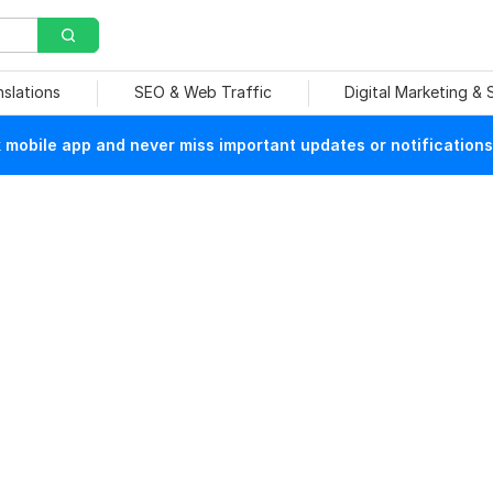
nslations
SEO & Web Traffic
Digital Marketing &
mobile app and never miss important updates or notifications