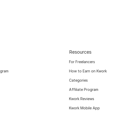
Resources
For Freelancers
ogram
How to Earn on Kwork
Categories
Affiliate Program
Kwork Reviews
Kwork Mobile App