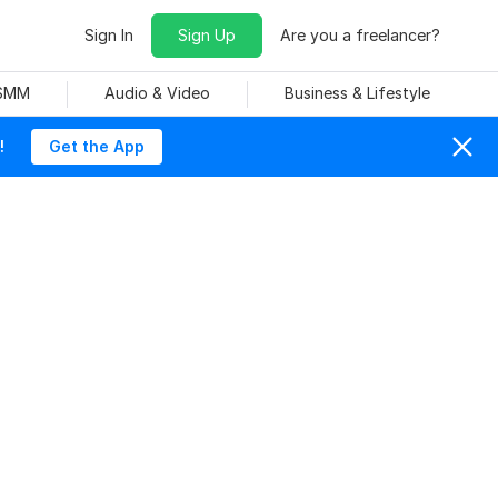
Sign In
Sign Up
Are you a freelancer?
 SMM
Audio & Video
Business & Lifestyle
!
Get the App