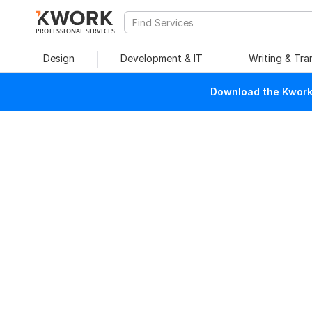
PROFESSIONAL SERVICES
Design
Development & IT
Writing & Tra
Download the Kwork 