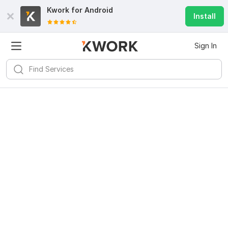
Kwork for
Android
Install
Sign In