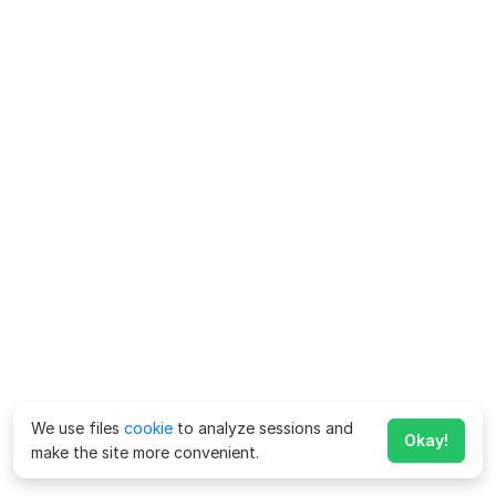
We use files
cookie
to analyze sessions and
Okay!
make the site more convenient.