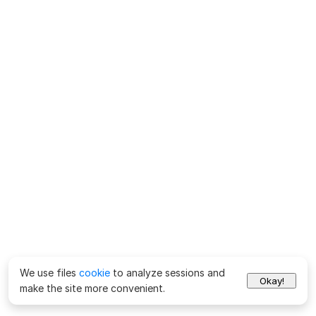
We use files
cookie
to analyze sessions and
Okay!
make the site more convenient.