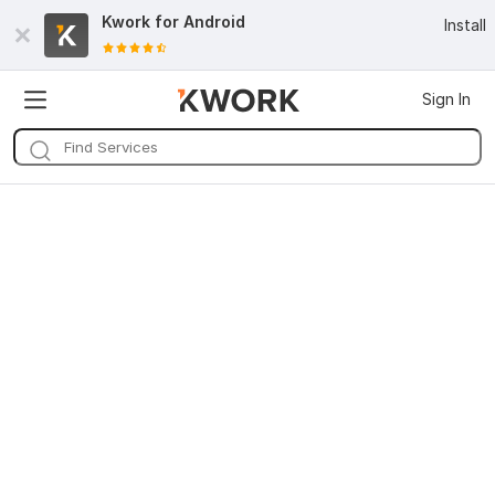
Kwork for
Android
Install
Sign In