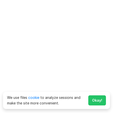
We use files
cookie
to analyze sessions and
Okay!
make the site more convenient.