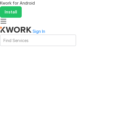
Kwork for
Android
Install
Sign In