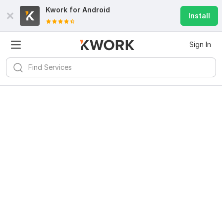
Kwork for
Android
Install
Sign In