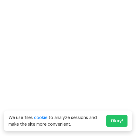
We use files
cookie
to analyze sessions and
Okay!
make the site more convenient.