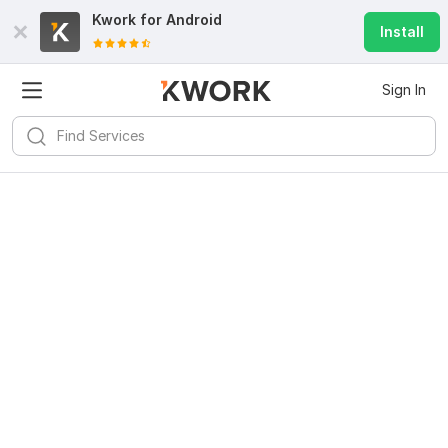
Kwork for
Android
Install
Sign In