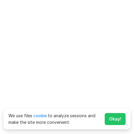
We use files
cookie
to analyze sessions and
Okay!
make the site more convenient.