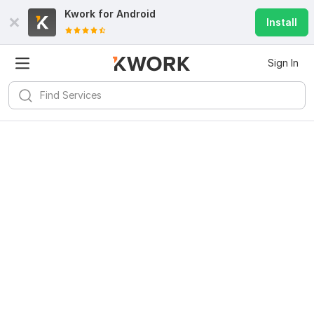
Kwork for
Android
Install
Sign In