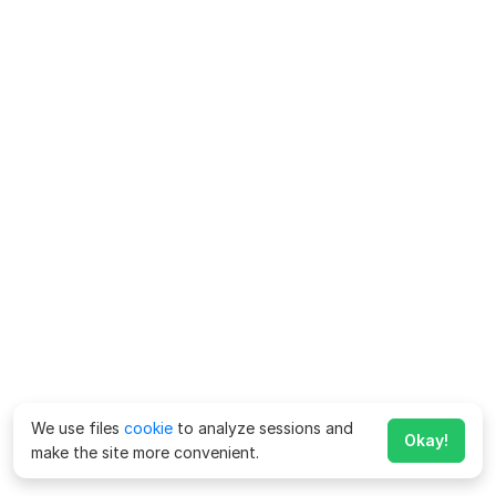
We use files
cookie
to analyze sessions and
Okay!
make the site more convenient.