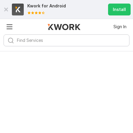
Kwork for
Android
Install
Sign In