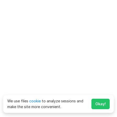
We use files
cookie
to analyze sessions and
Okay!
make the site more convenient.