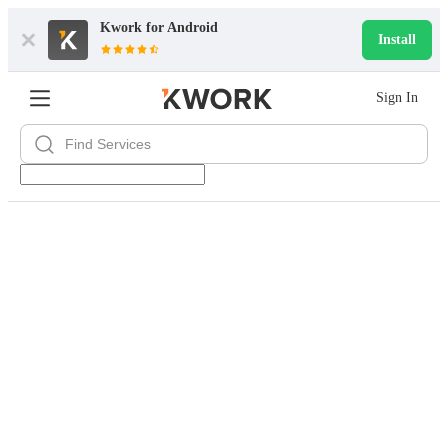
Kwork for
Android
Install
Sign In