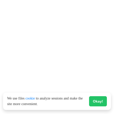
We use files
cookie
to analyze sessions and make the
Okay!
site more convenient.