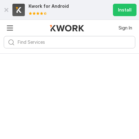
Kwork for
Android
Install
Sign In