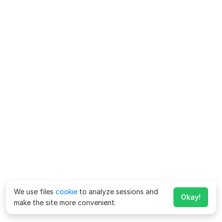
We use files
cookie
to analyze sessions and
Okay!
make the site more convenient.