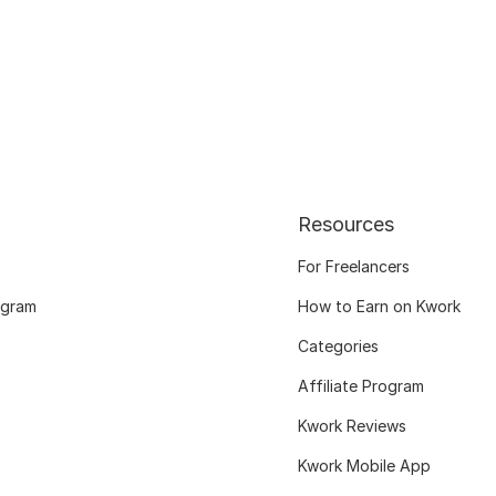
Resources
For Freelancers
ogram
How to Earn on Kwork
Categories
Affiliate Program
Kwork Reviews
Kwork Mobile App