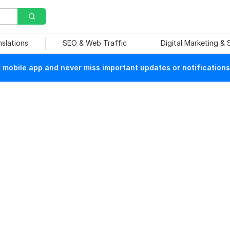
nslations
SEO & Web Traffic
Digital Marketing &
mobile app and never miss important updates or notifications