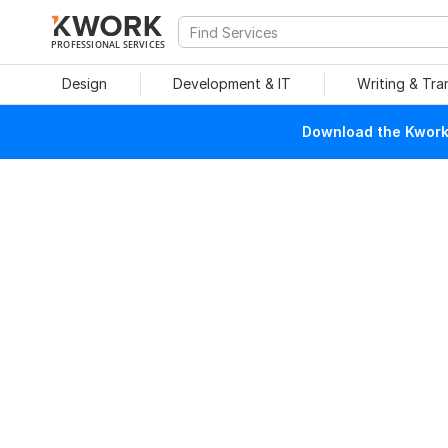
PROFESSIONAL SERVICES
Design
Development & IT
Writing & Tra
Download the Kwork 