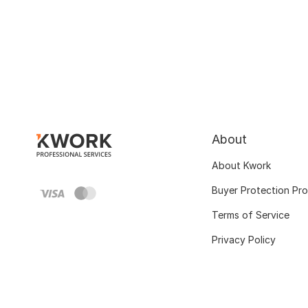
About
About Kwork
Buyer Protection Pr
Terms of Service
Privacy Policy