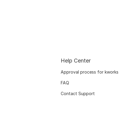
Help Center
Approval process for kworks
FAQ
Contact Support