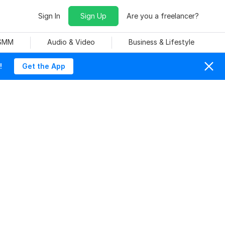
Sign In
Sign Up
Are you a freelancer?
 SMM
Audio & Video
Business & Lifestyle
!
Get the App