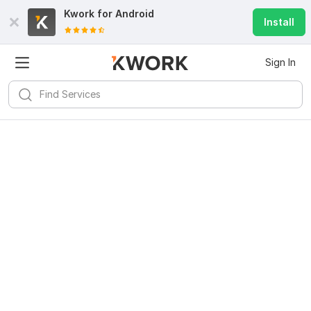
Kwork for
Android
Install
Sign In