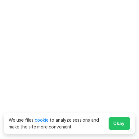
We use files
cookie
to analyze sessions and
Okay!
make the site more convenient.