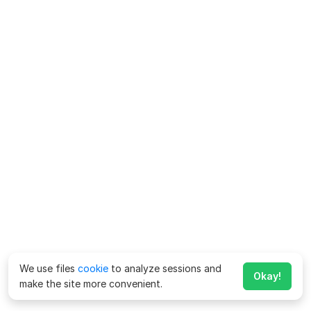
We use files
cookie
to analyze sessions and
Okay!
make the site more convenient.