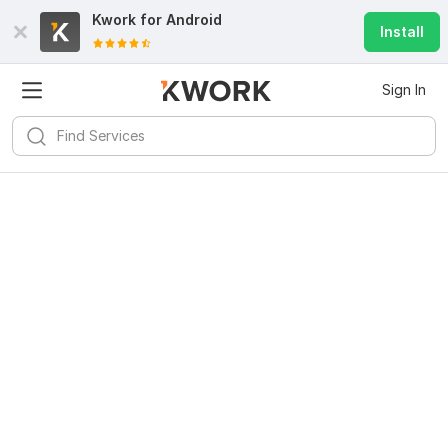
Kwork for
Android
Install
Sign In