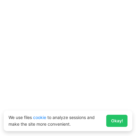
We use files
cookie
to analyze sessions and
Okay!
make the site more convenient.