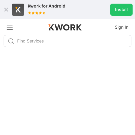
Kwork for
Android
Install
Sign In