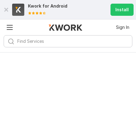
Kwork for
Android
Install
Sign In