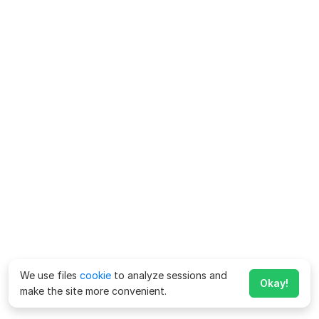
We use files
cookie
to analyze sessions and
Okay!
make the site more convenient.