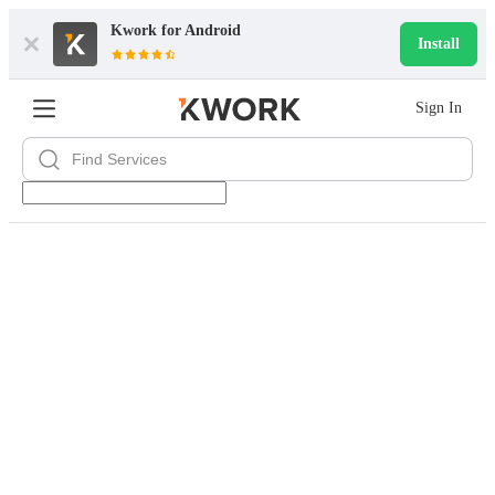
Kwork for
Android
Install
Sign In