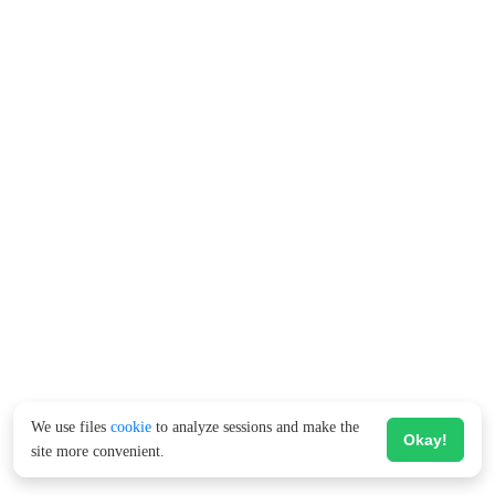
We use files
cookie
to analyze sessions and make the
Okay!
site more convenient.