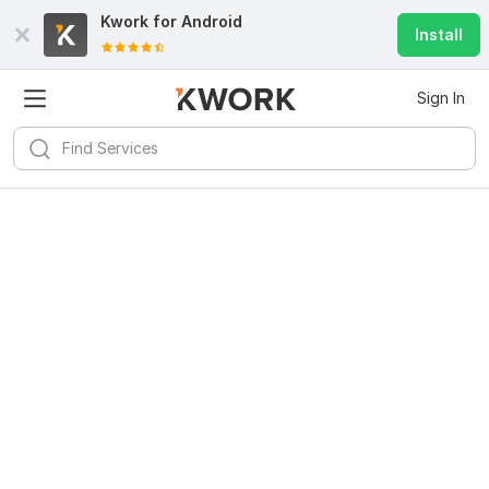
Kwork for
Android
Install
Sign In