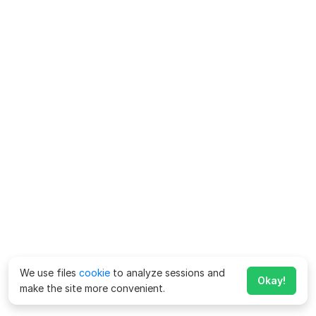
We use files
cookie
to analyze sessions and
Okay!
make the site more convenient.