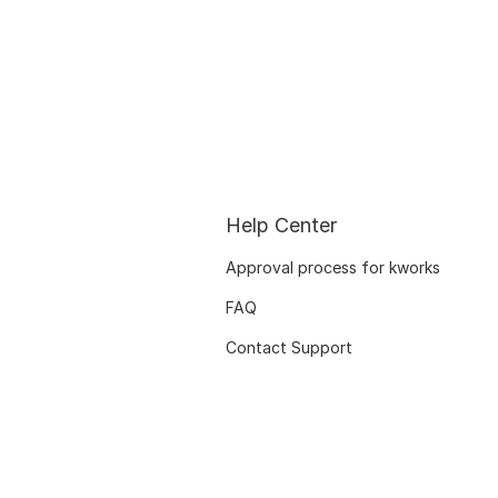
Help Center
Approval process for kworks
FAQ
Contact Support