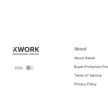
About
About Kwork
Buyer Protection Pr
Terms of Service
Privacy Policy