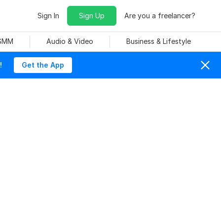
Sign In
Sign Up
Are you a freelancer?
 SMM
Audio & Video
Business & Lifestyle
!
Get the App