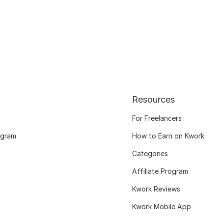
Resources
For Freelancers
ogram
How to Earn on Kwork
Categories
Affiliate Program
Kwork Reviews
Kwork Mobile App