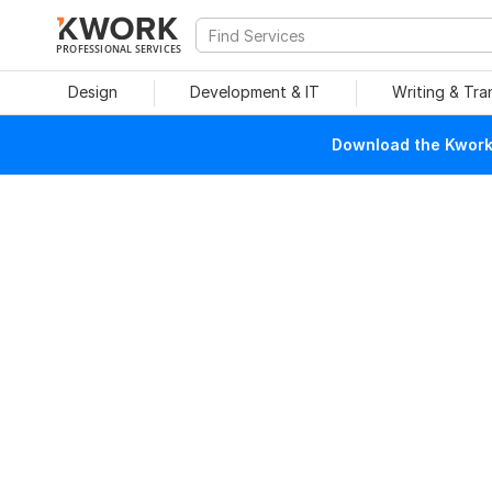
PROFESSIONAL SERVICES
Design
Development & IT
Writing & Tra
Download the Kwork 