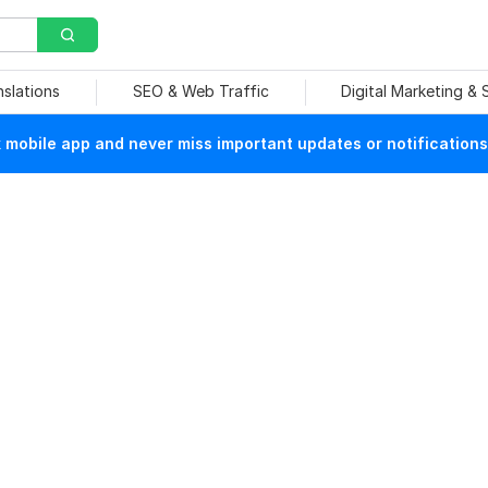
nslations
SEO & Web Traffic
Digital Marketing &
mobile app and never miss important updates or notifications