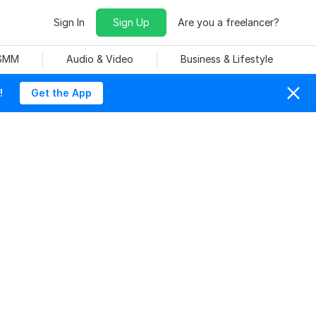
Sign In
Sign Up
Are you a freelancer?
 SMM
Audio & Video
Business & Lifestyle
!
Get the App