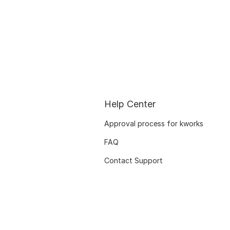
Help Center
Approval process for kworks
FAQ
Contact Support