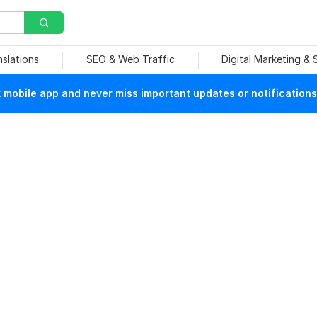
nslations
SEO & Web Traffic
Digital Marketing &
mobile app and never miss important updates or notifications