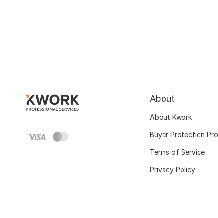
About
About Kwork
Buyer Protection Pr
Terms of Service
Privacy Policy