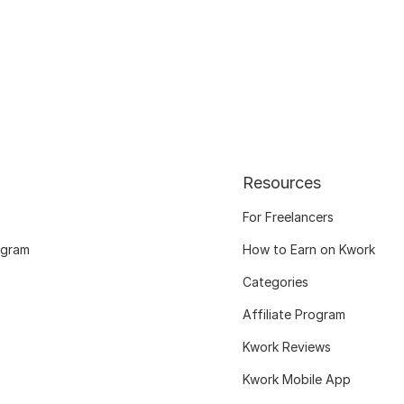
Resources
For Freelancers
ogram
How to Earn on Kwork
Categories
Affiliate Program
Kwork Reviews
Kwork Mobile App