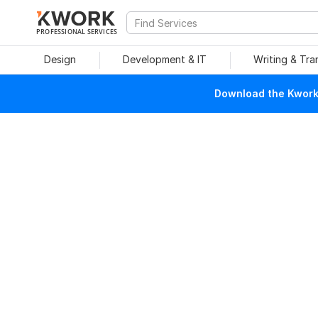
PROFESSIONAL SERVICES
Design
Development & IT
Writing & Tra
Download the Kwork 