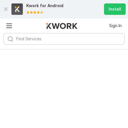
Kwork for
Android
Install
Sign In