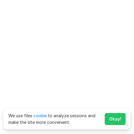
We use files
cookie
to analyze sessions and
Okay!
make the site more convenient.