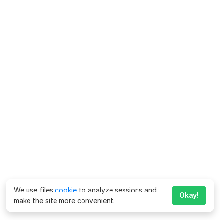
We use files
cookie
to analyze sessions and
Okay!
make the site more convenient.