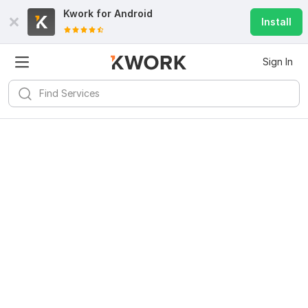
Kwork for
Android
Install
Sign In