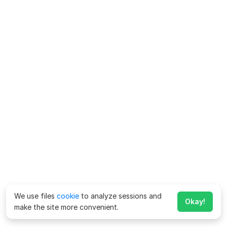
We use files
cookie
to analyze sessions and
Okay!
make the site more convenient.