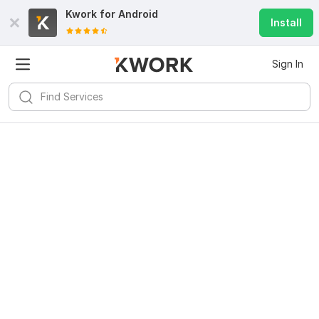
Kwork for
Android
Install
Sign In