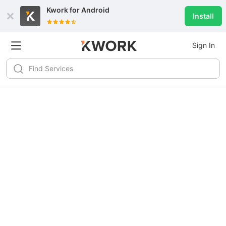
Kwork for
Android
Install
Sign In