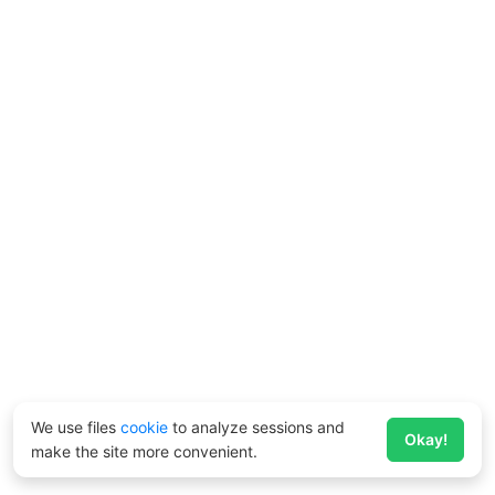
We use files
cookie
to analyze sessions and
Okay!
make the site more convenient.