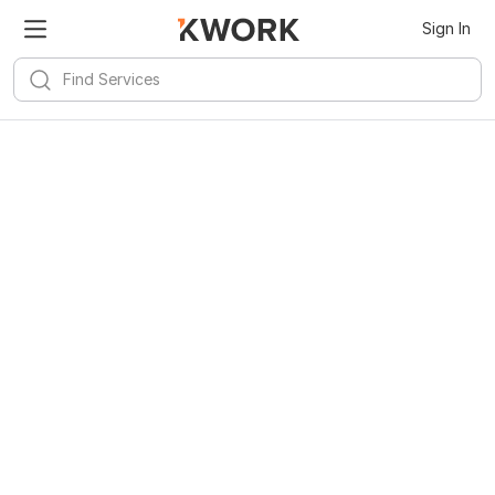
Sign In