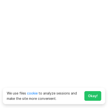
We use files
cookie
to analyze sessions and
Okay!
make the site more convenient.