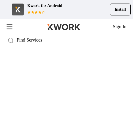
Kwork for
Android
Install
Sign In