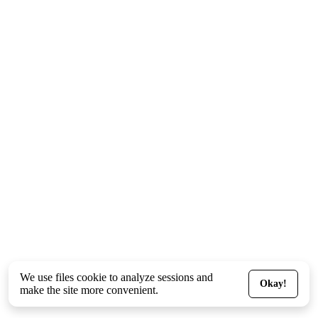
We use files
cookie
to analyze sessions and
Okay!
make the site more convenient.