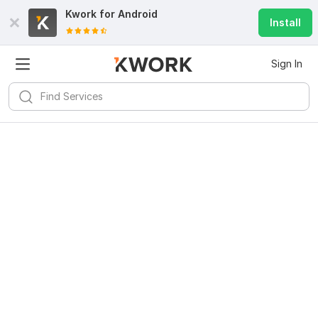
Kwork for
Android
Install
Sign In