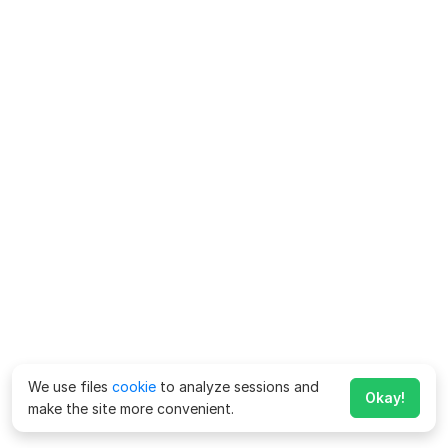
We use files
cookie
to analyze sessions and
Okay!
make the site more convenient.