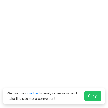
We use files
cookie
to analyze sessions and
Okay!
make the site more convenient.