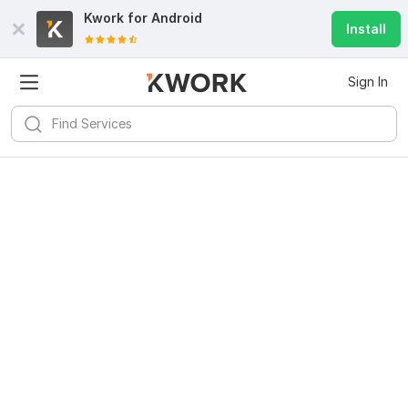
Kwork for
Android
Install
Sign In