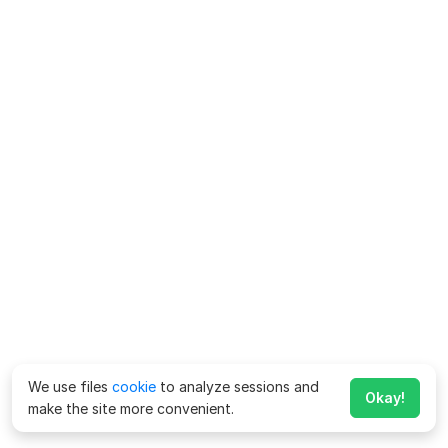
We use files
cookie
to analyze sessions and
Okay!
make the site more convenient.