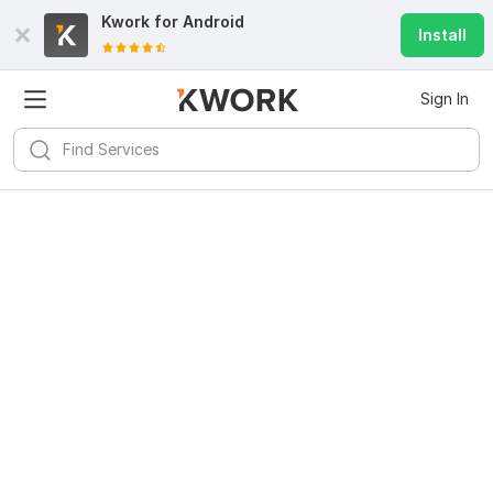
Kwork for
Android
Install
Sign In