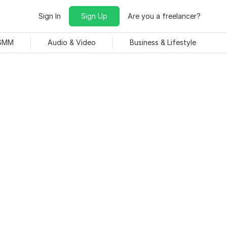
Sign In
Sign Up
Are you a freelancer?
 SMM
Audio & Video
Business & Lifestyle