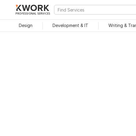
PROFESSIONAL SERVICES
Design
Development & IT
Writing & Tra