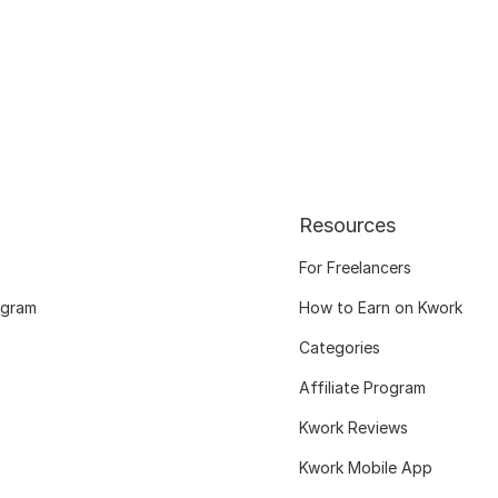
Resources
For Freelancers
ogram
How to Earn on Kwork
Categories
Affiliate Program
Kwork Reviews
Kwork Mobile App