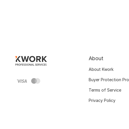
About
About Kwork
Buyer Protection Pr
Terms of Service
Privacy Policy