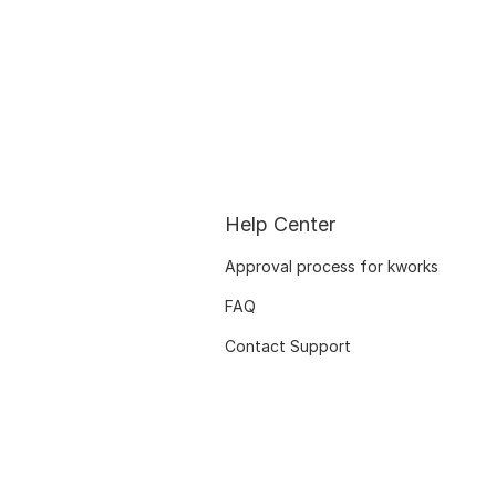
Help Center
Approval process for kworks
FAQ
Contact Support