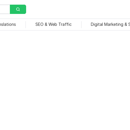
nslations
SEO & Web Traffic
Digital Marketing &