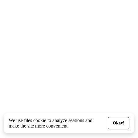
We use files
cookie
to analyze sessions and
Okay!
make the site more convenient.