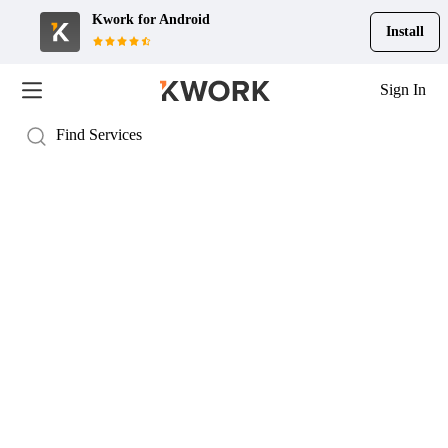
Kwork for
Android
Install
Sign In