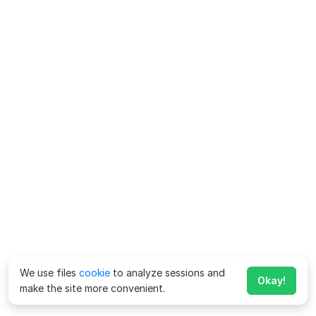
We use files
cookie
to analyze sessions and
Okay!
make the site more convenient.