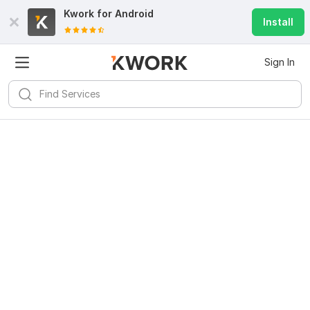
Kwork for
Android
Install
Sign In