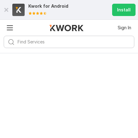
Kwork for
Android
Install
Sign In