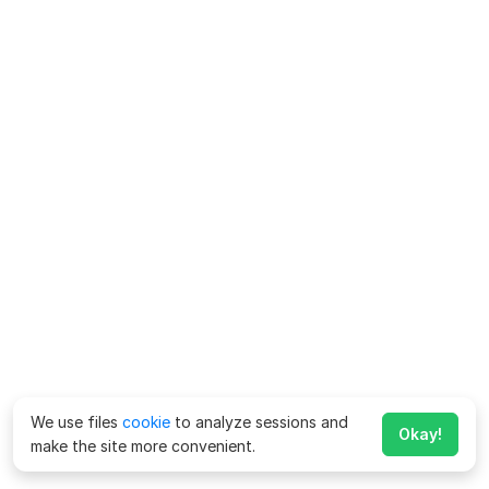
We use files
cookie
to analyze sessions and
Okay!
make the site more convenient.