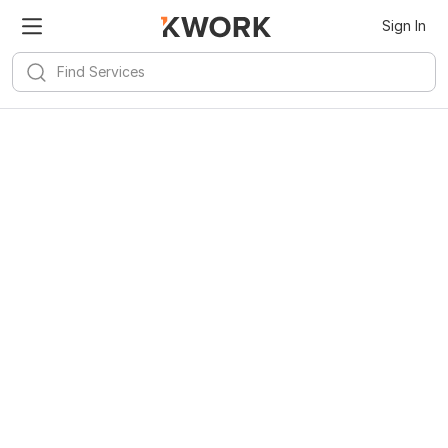
Sign In